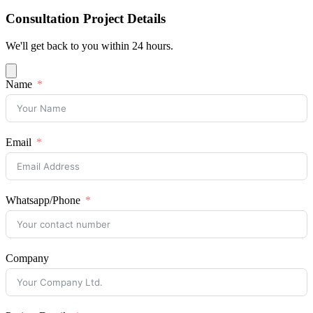
Consultation Project Details
We'll get back to you within 24 hours.
Name
Email
Whatsapp/Phone
Company