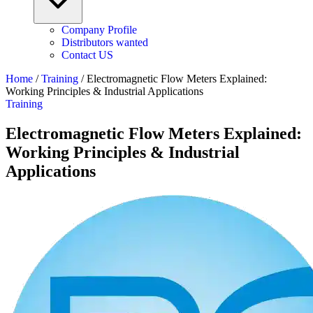
Company Profile
Distributors wanted
Contact US
Home
/
Training
/
Electromagnetic Flow Meters Explained:
Working Principles & Industrial Applications
Training
Electromagnetic Flow Meters Explained:
Working Principles & Industrial
Applications