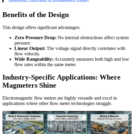
Benefits of the Design
This design offers significant advantages:
Zero Pressure Drop:
No internal obstructions affect system
pressure.
Linear Output:
The voltage signal directly correlates with
flow velocity.
Wide Rangeability:
Accurately measures both high and low
flow rates within the same meter.
Industry-Specific Applications: Where
Magmeters Shine
Electromagnetic flow meters are highly versatile and excel in
applications where other flow meter technologies struggle.