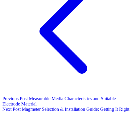
Previous Post
Measurable Media Characteristics and Suitable
Electrode Material
Next Post
Magmeter Selection & Installation Guide: Getting It Right