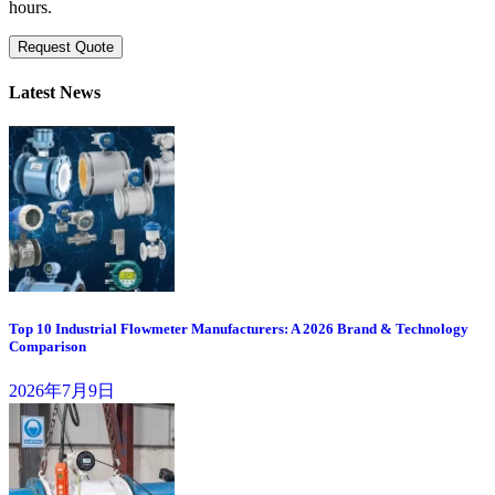
hours.
Request Quote
Latest News
Top 10 Industrial Flowmeter Manufacturers: A 2026 Brand & Technology
Comparison
2026年7月9日