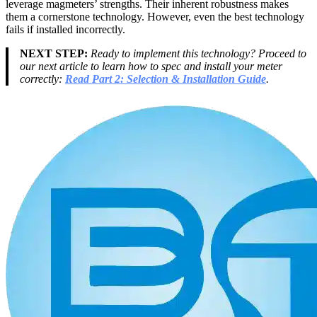
leverage magmeters’ strengths. Their inherent robustness makes
them a cornerstone technology. However, even the best technology
fails if installed incorrectly.
NEXT STEP:
Ready to implement this technology? Proceed to
our next article to learn how to spec and install your meter
correctly:
Read Part 2: Selection & Installation Guide
.