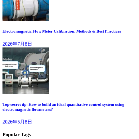
Electromagnetic Flow Meter Calibration: Methods & Best Practices
2026年7月8日
Top-secret tip: How to build an ideal quantitative control system using
electromagnetic flowmeters?
2026年5月8日
Popular Tags