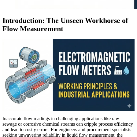
Introduction: The Unseen Workhorse of
Flow Measurement
Inaccurate flow readings in challenging applications like raw
sewage or corrosive chemical streams can cripple process efficiency
and lead to costly errors. For engineers and procurement specialists
seeking unwavering reliability in liquid flow measurement, the