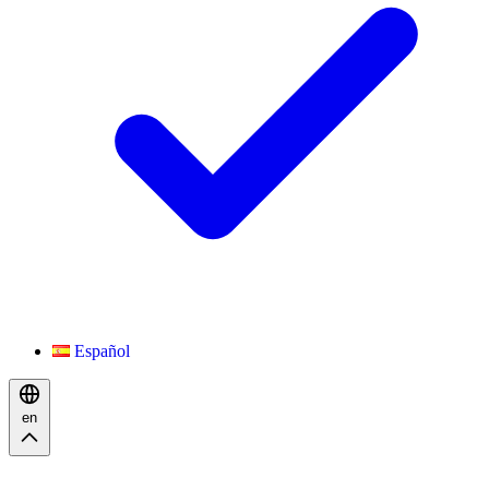
Español
en