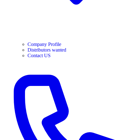
Company Profile
Distributors wanted
Contact US