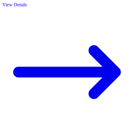
View Details