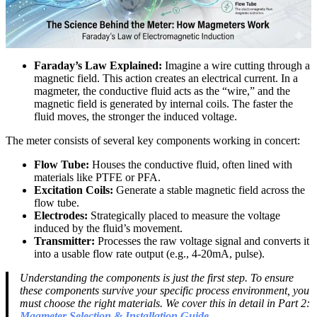
Faraday’s Law Explained:
Imagine a wire cutting through a
magnetic field. This action creates an electrical current. In a
magmeter, the conductive fluid acts as the “wire,” and the
magnetic field is generated by internal coils. The faster the
fluid moves, the stronger the induced voltage.
The meter consists of several key components working in concert:
Flow Tube:
Houses the conductive fluid, often lined with
materials like PTFE or PFA.
Excitation Coils:
Generate a stable magnetic field across the
flow tube.
Electrodes:
Strategically placed to measure the voltage
induced by the fluid’s movement.
Transmitter:
Processes the raw voltage signal and converts it
into a usable flow rate output (e.g., 4-20mA, pulse).
Understanding the components is just the first step. To ensure
these components survive your specific process environment, you
must choose the right materials. We cover this in detail in Part 2:
Magmeter Selection & Installation Guide
.