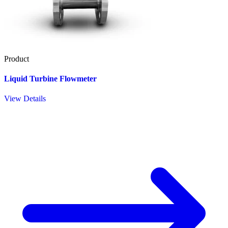
Product
Liquid Turbine Flowmeter
View Details