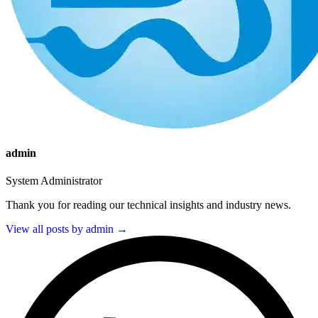
admin
System Administrator
Thank you for reading our technical insights and industry news.
View all posts by admin →