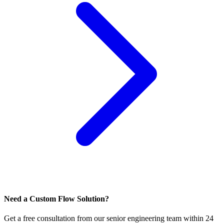
Need a Custom Flow Solution?
Get a free consultation from our senior engineering team within 24