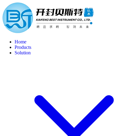
Home
Products
Solution