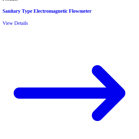
Sanitary Type Electromagnetic Flowmeter
View Details