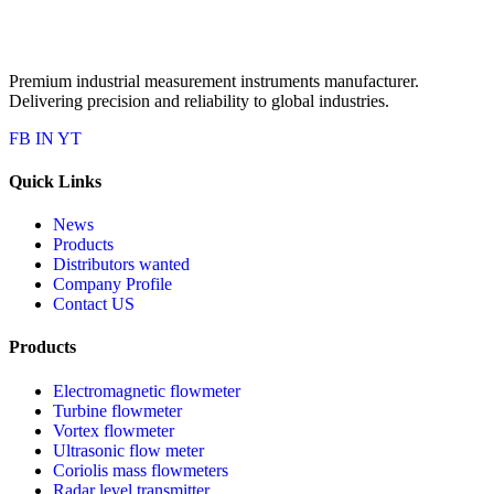
Premium industrial measurement instruments manufacturer.
Delivering precision and reliability to global industries.
FB
IN
YT
Quick Links
News
Products
Distributors wanted
Company Profile
Contact US
Products
Electromagnetic flowmeter
Turbine flowmeter
Vortex flowmeter
Ultrasonic flow meter
Coriolis mass flowmeters
Radar level transmitter