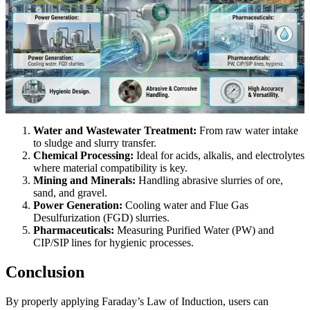
Water and Wastewater Treatment:
From raw water intake
to sludge and slurry transfer.
Chemical Processing:
Ideal for acids, alkalis, and electrolytes
where material compatibility is key.
Mining and Minerals:
Handling abrasive slurries of ore,
sand, and gravel.
Power Generation:
Cooling water and Flue Gas
Desulfurization (FGD) slurries.
Pharmaceuticals:
Measuring Purified Water (PW) and
CIP/SIP lines for hygienic processes.
Conclusion
By properly applying Faraday’s Law of Induction, users can