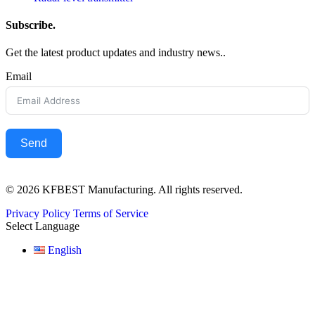
Subscribe.
Get the latest product updates and industry news..
Email
Send
© 2026 KFBEST Manufacturing. All rights reserved.
Privacy Policy
Terms of Service
Select Language
English