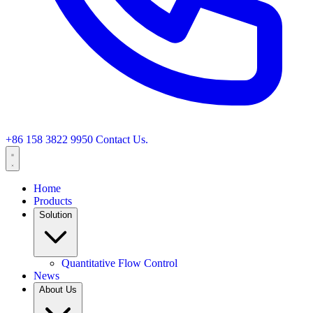
+86 158 3822 9950
Contact Us.
Home
Products
Solution
Quantitative Flow Control
News
About Us