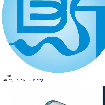
admin
January 12, 2026 •
Training