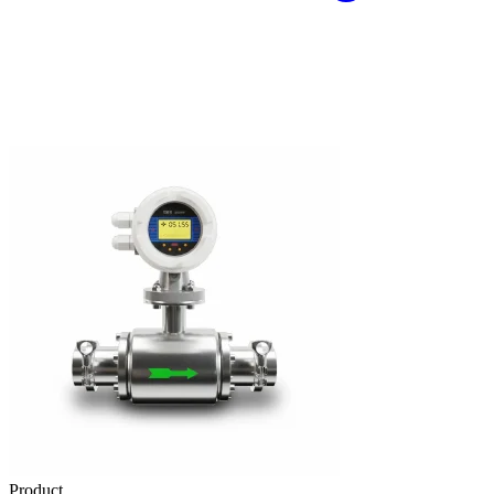
Product