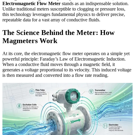
Electromagnetic Flow Meter
stands as an indispensable solution.
Unlike traditional meters susceptible to clogging or pressure loss,
this technology leverages fundamental physics to deliver precise,
repeatable data for a vast array of conductive fluids.
The Science Behind the Meter: How
Magmeters Work
At its core, the electromagnetic flow meter operates on a simple yet
powerful principle: Faraday’s Law of Electromagnetic Induction.
When a conductive fluid moves through a magnetic field, it
generates a voltage proportional to its velocity. This induced voltage
is then measured and converted into a flow rate reading.