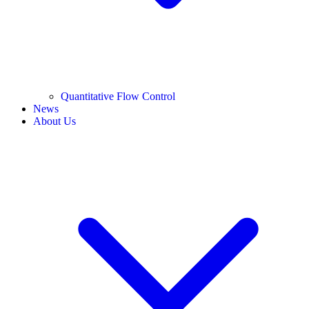
Quantitative Flow Control
News
About Us