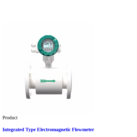
Product
Integrated Type Electromagnetic Flowmeter