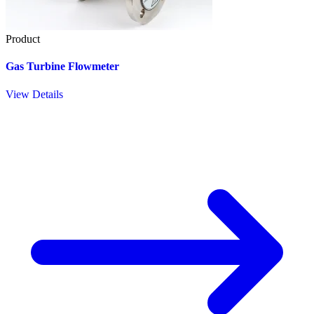
Product
Gas Turbine Flowmeter
View Details