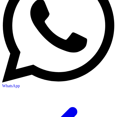
WhatsApp