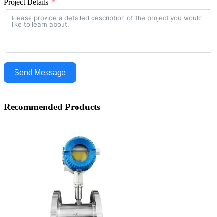
Project Details
Send Message
Recommended Products