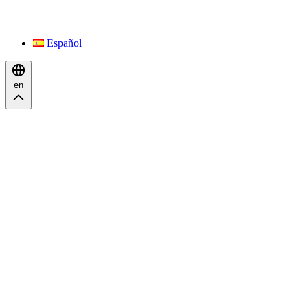
Español
en