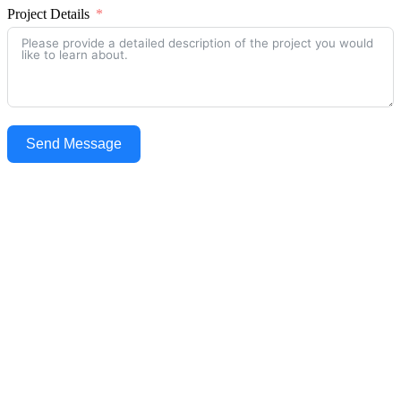
Project Details
Send Message