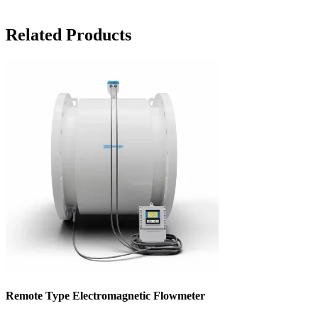
Related Products
Remote Type Electromagnetic Flowmeter