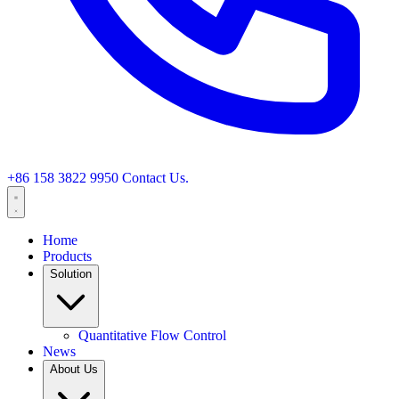
+86 158 3822 9950
Contact Us.
Home
Products
Solution
Quantitative Flow Control
News
About Us