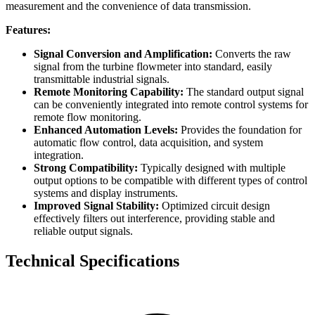
measurement and the convenience of data transmission.
Features:
Signal Conversion and Amplification:
Converts the raw
signal from the turbine flowmeter into standard, easily
transmittable industrial signals.
Remote Monitoring Capability:
The standard output signal
can be conveniently integrated into remote control systems for
remote flow monitoring.
Enhanced Automation Levels:
Provides the foundation for
automatic flow control, data acquisition, and system
integration.
Strong Compatibility:
Typically designed with multiple
output options to be compatible with different types of control
systems and display instruments.
Improved Signal Stability:
Optimized circuit design
effectively filters out interference, providing stable and
reliable output signals.
Technical Specifications