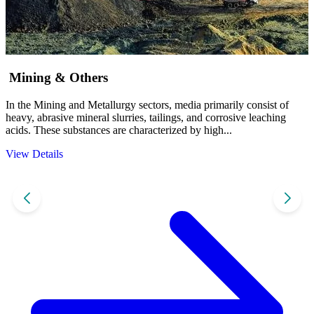
Mining & Others
In the Mining and Metallurgy sectors, media primarily consist of
I
heavy, abrasive mineral slurries, tailings, and corrosive leaching
a
acids. These substances are characterized by high...
f
View Details
V