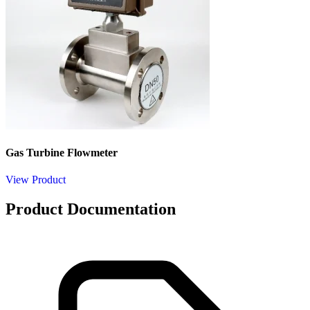
Gas Turbine Flowmeter
View Product
Product Documentation