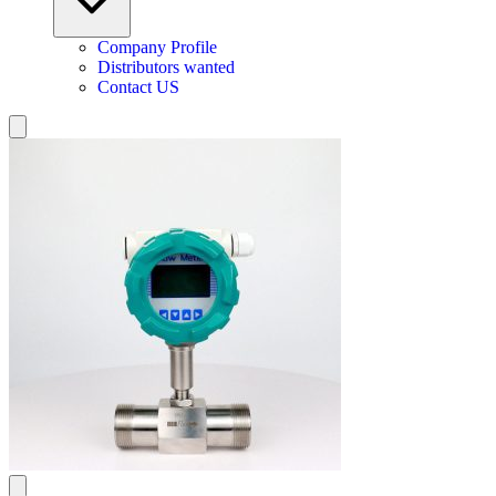
Company Profile
Distributors wanted
Contact US