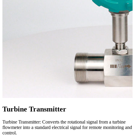
Turbine Transmitter
Turbine Transmitter: Converts the rotational signal from a turbine
flowmeter into a standard electrical signal for remote monitoring and
control.