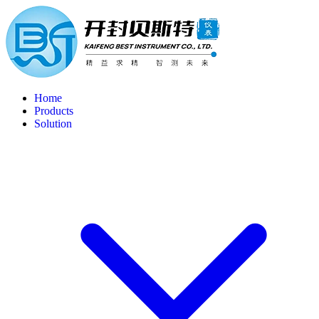
Home
Products
Solution