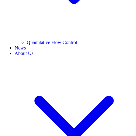
Quantitative Flow Control
News
About Us