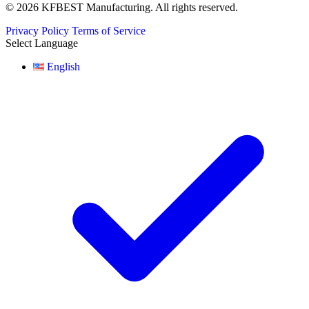
© 2026 KFBEST Manufacturing. All rights reserved.
Privacy Policy
Terms of Service
Select Language
English