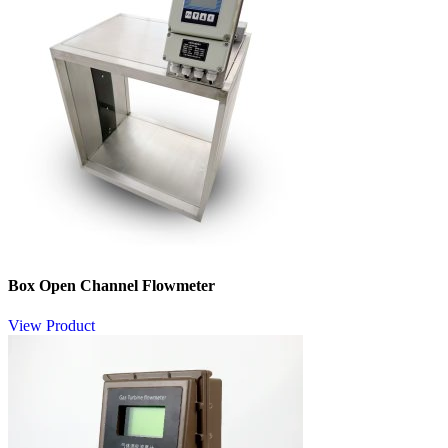
Box Open Channel Flowmeter
View Product