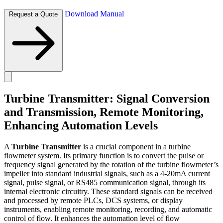
Download Manual
Request a Quote
Turbine Transmitter: Signal Conversion
and Transmission, Remote Monitoring,
Enhancing Automation Levels
A
Turbine Transmitter
is a crucial component in a turbine
flowmeter system. Its primary function is to convert the pulse or
frequency signal generated by the rotation of the turbine flowmeter’s
impeller into standard industrial signals, such as a 4-20mA current
signal, pulse signal, or RS485 communication signal, through its
internal electronic circuitry. These standard signals can be received
and processed by remote PLCs, DCS systems, or display
instruments, enabling remote monitoring, recording, and automatic
control of flow. It enhances the automation level of flow