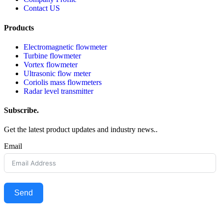
Contact US
Products
Electromagnetic flowmeter
Turbine flowmeter
Vortex flowmeter
Ultrasonic flow meter
Coriolis mass flowmeters
Radar level transmitter
Subscribe.
Get the latest product updates and industry news..
Email
Send