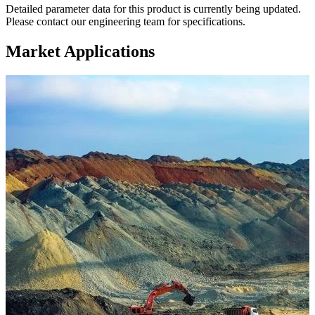
Detailed parameter data for this product is currently being updated.
Please contact our engineering team for specifications.
Market Applications