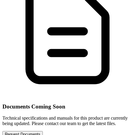
Documents Coming Soon
Technical specifications and manuals for this product are currently
being updated. Please contact our team to get the latest files.
Request Documents