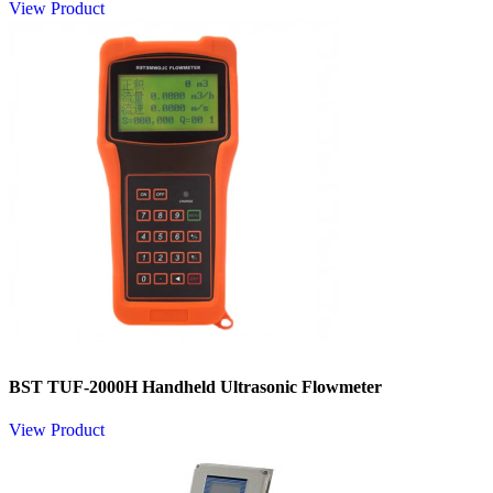
View Product
BST TUF-2000H Handheld Ultrasonic Flowmeter​
View Product