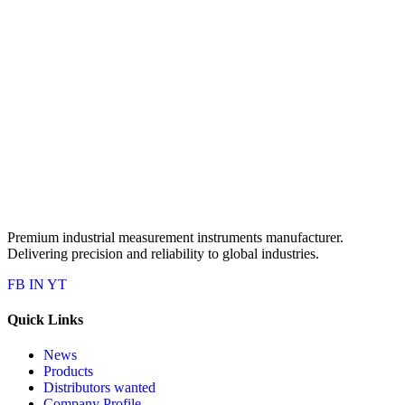
Premium industrial measurement instruments manufacturer.
Delivering precision and reliability to global industries.
FB
IN
YT
Quick Links
News
Products
Distributors wanted
Company Profile