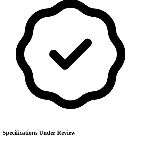
Specifications Under Review