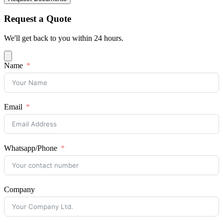
Request a Quote
We'll get back to you within 24 hours.
Name
Email
Whatsapp/Phone
Company