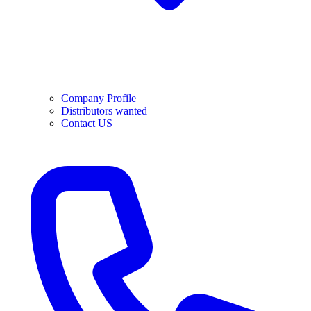
Company Profile
Distributors wanted
Contact US