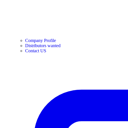
Company Profile
Distributors wanted
Contact US