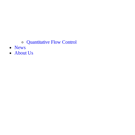
Quantitative Flow Control
News
About Us