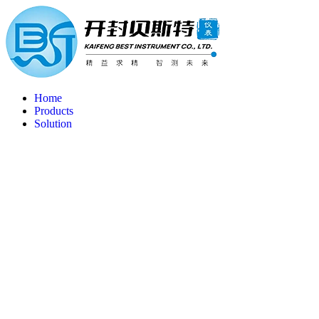
Home
Products
Solution