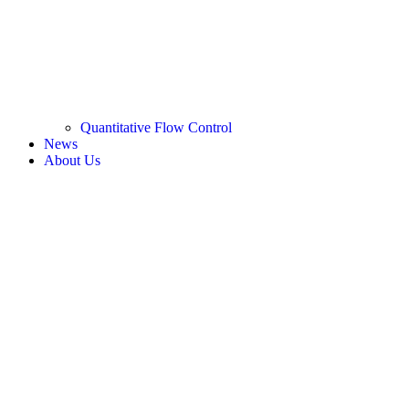
Quantitative Flow Control
News
About Us