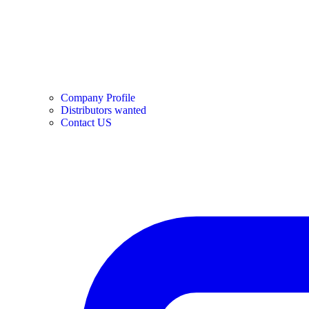
Company Profile
Distributors wanted
Contact US