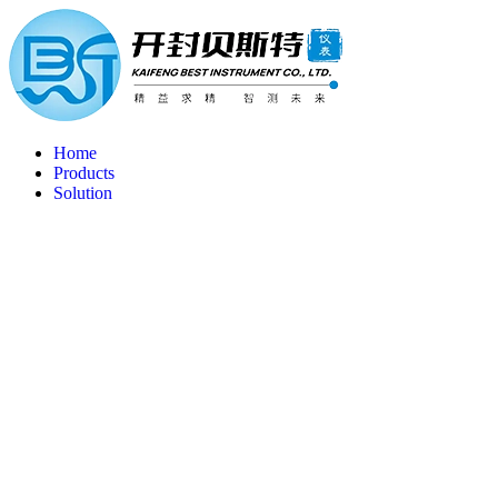
Home
Products
Solution