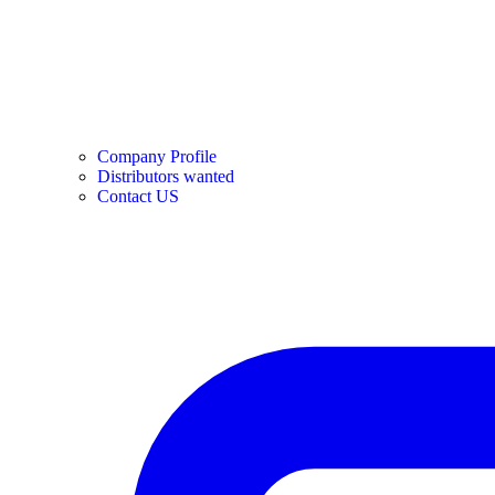
Company Profile
Distributors wanted
Contact US