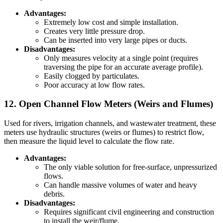
Advantages:
Extremely low cost and simple installation.
Creates very little pressure drop.
Can be inserted into very large pipes or ducts.
Disadvantages:
Only measures velocity at a single point (requires
traversing the pipe for an accurate average profile).
Easily clogged by particulates.
Poor accuracy at low flow rates.
12. Open Channel Flow Meters (Weirs and Flumes)
Used for rivers, irrigation channels, and wastewater treatment, these
meters use hydraulic structures (weirs or flumes) to restrict flow,
then measure the liquid level to calculate the flow rate.
Advantages:
The only viable solution for free-surface, unpressurized
flows.
Can handle massive volumes of water and heavy
debris.
Disadvantages:
Requires significant civil engineering and construction
to install the weir/flume.