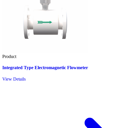
Product
Integrated Type Electromagnetic Flowmeter
View Details