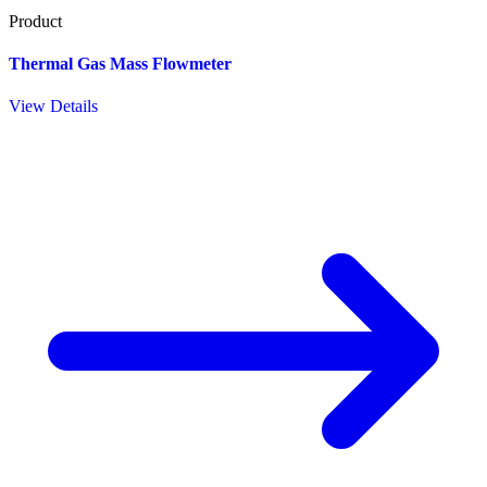
Product
Thermal Gas Mass Flowmeter
View Details