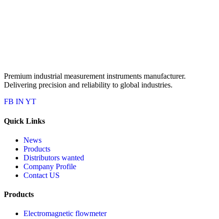
Premium industrial measurement instruments manufacturer.
Delivering precision and reliability to global industries.
FB
IN
YT
Quick Links
News
Products
Distributors wanted
Company Profile
Contact US
Products
Electromagnetic flowmeter