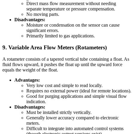
Direct mass flow measurement without needing
separate temperature or pressure compensation.
No moving parts.
Disadvantages:
Moisture or condensation on the sensor can cause
significant errors.
Primarily limited to gas applications.
9. Variable Area Flow Meters (Rotameters)
A rotameter consists of a tapered vertical tube containing a float. As
fluid flows upward, it pushes the float up until the upward force
equals the weight of the float.
Advantages:
Very low cost and simple to read locally.
Requires no external power (ideal for remote locations).
Good for purging applications and simple visual flow
indication.
Disadvantages:
Must be installed strictly vertically.
Generally lower accuracy compared to electronic
meters.
Difficult to integrate into automated control systems
(though electronic output versions exist).