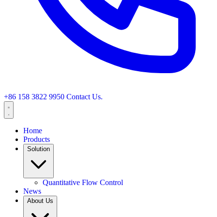
+86 158 3822 9950
Contact Us.
Home
Products
Solution
Quantitative Flow Control
News
About Us