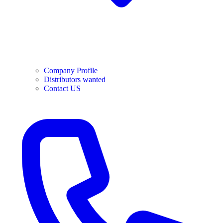
Company Profile
Distributors wanted
Contact US