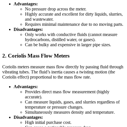
Advantages:
No pressure drop across the meter.
Highly accurate and excellent for dirty liquids, slurries,
and wastewater.
Requires minimal maintenance due to no moving parts.
Disadvantages:
Only works with conductive fluids (cannot measure
hydrocarbons, distilled water, or gases).
Can be bulky and expensive in larger pipe sizes.
2. Coriolis Mass Flow Meters
Coriolis meters measure mass flow directly by passing fluid through
vibrating tubes. The fluid’s inertia causes a twisting motion (the
Coriolis effect) proportional to the mass flow rate.
Advantages:
Provides direct mass flow measurement (highly
accurate).
Can measure liquids, gases, and slurries regardless of
temperature or pressure changes.
Simultaneously measures density and temperature.
Disadvantages:
High initial purchase cost.