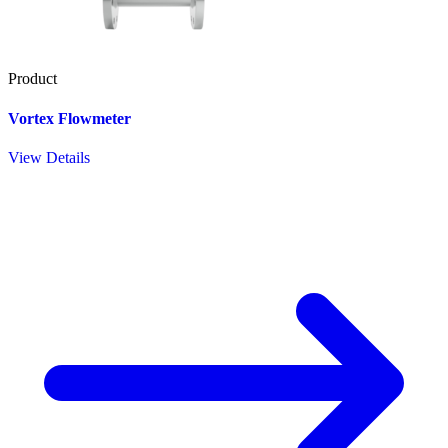
Product
Vortex Flowmeter
View Details