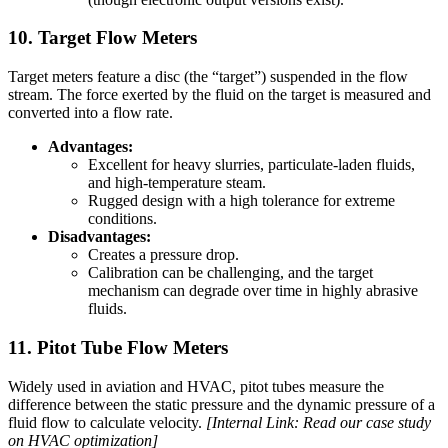
10. Target Flow Meters
Target meters feature a disc (the “target”) suspended in the flow
stream. The force exerted by the fluid on the target is measured and
converted into a flow rate.
Advantages:
Excellent for heavy slurries, particulate-laden fluids,
and high-temperature steam.
Rugged design with a high tolerance for extreme
conditions.
Disadvantages:
Creates a pressure drop.
Calibration can be challenging, and the target
mechanism can degrade over time in highly abrasive
fluids.
11. Pitot Tube Flow Meters
Widely used in aviation and HVAC, pitot tubes measure the
difference between the static pressure and the dynamic pressure of a
fluid flow to calculate velocity.
[Internal Link: Read our case study
on HVAC optimization]