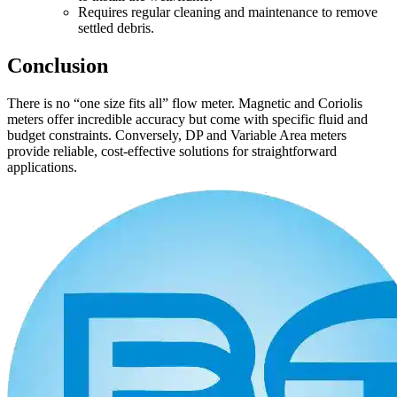
Requires regular cleaning and maintenance to remove
settled debris.
Conclusion
There is no “one size fits all” flow meter. Magnetic and Coriolis
meters offer incredible accuracy but come with specific fluid and
budget constraints. Conversely, DP and Variable Area meters
provide reliable, cost-effective solutions for straightforward
applications.