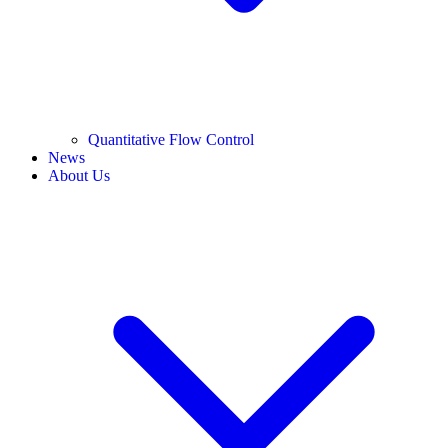
Quantitative Flow Control
News
About Us