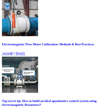
Electromagnetic Flow Meter Calibration: Methods & Best Practices
2026年7月8日
Top-secret tip: How to build an ideal quantitative control system using
electromagnetic flowmeters?