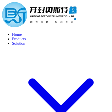
Home
Products
Solution