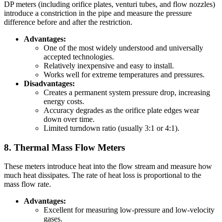
DP meters (including orifice plates, venturi tubes, and flow nozzles)
introduce a constriction in the pipe and measure the pressure
difference before and after the restriction.
Advantages:
One of the most widely understood and universally
accepted technologies.
Relatively inexpensive and easy to install.
Works well for extreme temperatures and pressures.
Disadvantages:
Creates a permanent system pressure drop, increasing
energy costs.
Accuracy degrades as the orifice plate edges wear
down over time.
Limited turndown ratio (usually 3:1 or 4:1).
8. Thermal Mass Flow Meters
These meters introduce heat into the flow stream and measure how
much heat dissipates. The rate of heat loss is proportional to the
mass flow rate.
Advantages:
Excellent for measuring low-pressure and low-velocity
gases.