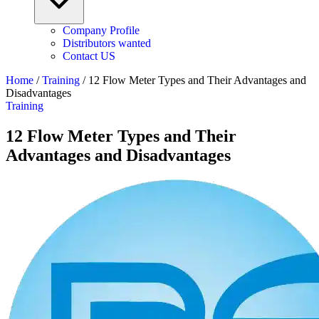
Company Profile
Distributors wanted
Contact US
Home
/
Training
/
12 Flow Meter Types and Their Advantages and
Disadvantages
Training
12 Flow Meter Types and Their
Advantages and Disadvantages