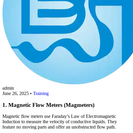
admin
June 26, 2025 •
Training
1. Magnetic Flow Meters (Magmeters)
Magnetic flow meters use Faraday’s Law of Electromagnetic
Induction to measure the velocity of conductive liquids. They
feature no moving parts and offer an unobstructed flow path.