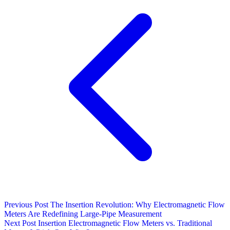
Previous Post
The Insertion Revolution: Why Electromagnetic Flow
Meters Are Redefining Large-Pipe Measurement
Next Post
Insertion Electromagnetic Flow Meters vs. Traditional