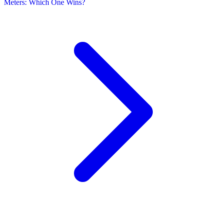
Meters: Which One Wins?