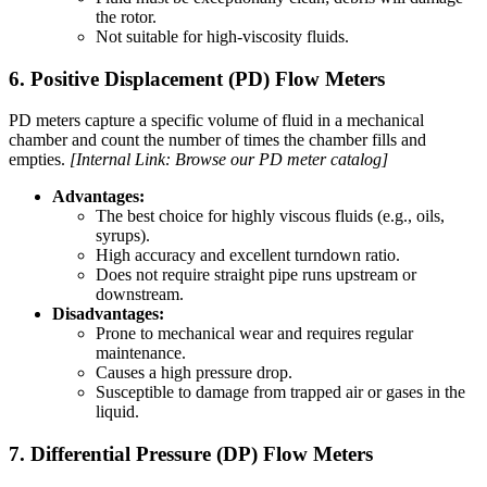
the rotor.
Not suitable for high-viscosity fluids.
6. Positive Displacement (PD) Flow Meters
PD meters capture a specific volume of fluid in a mechanical
chamber and count the number of times the chamber fills and
empties.
[Internal Link: Browse our PD meter catalog]
Advantages:
The best choice for highly viscous fluids (e.g., oils,
syrups).
High accuracy and excellent turndown ratio.
Does not require straight pipe runs upstream or
downstream.
Disadvantages:
Prone to mechanical wear and requires regular
maintenance.
Causes a high pressure drop.
Susceptible to damage from trapped air or gases in the
liquid.
7. Differential Pressure (DP) Flow Meters