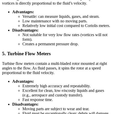
vortices is directly proportional to the fluid’s velocity.
Advantages:
Versatile: can measure liquids, gases, and steam.
Low maintenance with no moving parts.
Relatively low initial cost compared to Coriolis meters.
Disadvantages:
Not suitable for very low flow rates (vortices will not
form).
Creates a permanent pressure drop.
5. Turbine Flow Meters
Turbine flow meters contain a multi-bladed rotor mounted at right
angles to the flow. As fluid passes, it spins the rotor at a speed
proportional to the fluid velocity.
Advantages:
Extremely high accuracy and repeatability.
Excellent for clean, low-viscosity liquids and gases
(e.g., aerospace and custody transfer).
Fast response time.
Disadvantages:
Moving parts are subject to wear and tear.
Fluid must be exceptionally clean; debris will damage