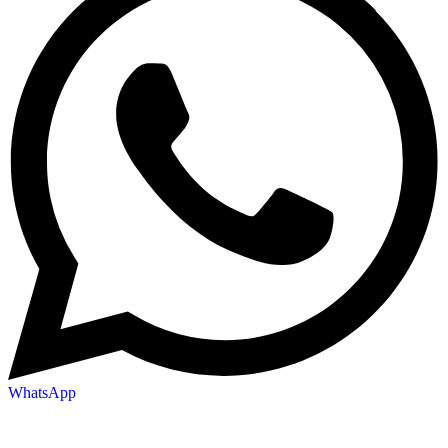
WhatsApp