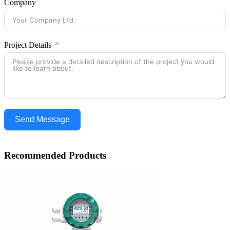
Company
Project Details
Send Message
Recommended Products