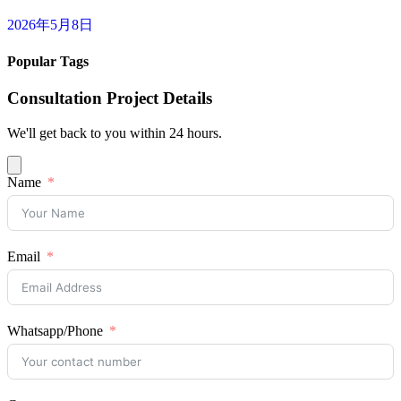
2026年5月8日
Popular Tags
Consultation Project Details
We'll get back to you within 24 hours.
Name
Email
Whatsapp/Phone