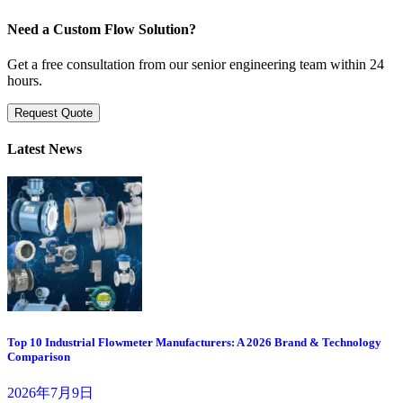
Need a Custom Flow Solution?
Get a free consultation from our senior engineering team within 24
hours.
Request Quote
Latest News
Top 10 Industrial Flowmeter Manufacturers: A 2026 Brand & Technology
Comparison
2026年7月9日