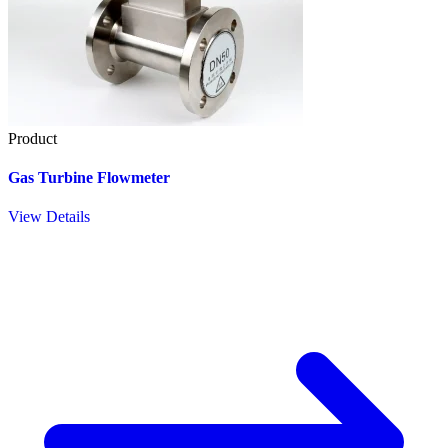
Product
Gas Turbine Flowmeter
View Details