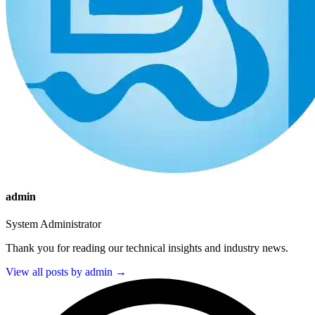
admin
System Administrator
Thank you for reading our technical insights and industry news.
View all posts by admin →