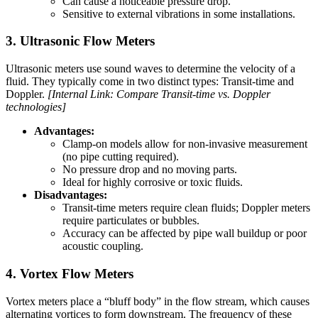
Can cause a noticeable pressure drop.
Sensitive to external vibrations in some installations.
3. Ultrasonic Flow Meters
Ultrasonic meters use sound waves to determine the velocity of a
fluid. They typically come in two distinct types: Transit-time and
Doppler.
[Internal Link: Compare Transit-time vs. Doppler
technologies]
Advantages:
Clamp-on models allow for non-invasive measurement
(no pipe cutting required).
No pressure drop and no moving parts.
Ideal for highly corrosive or toxic fluids.
Disadvantages:
Transit-time meters require clean fluids; Doppler meters
require particulates or bubbles.
Accuracy can be affected by pipe wall buildup or poor
acoustic coupling.
4. Vortex Flow Meters
Vortex meters place a “bluff body” in the flow stream, which causes
alternating vortices to form downstream. The frequency of these